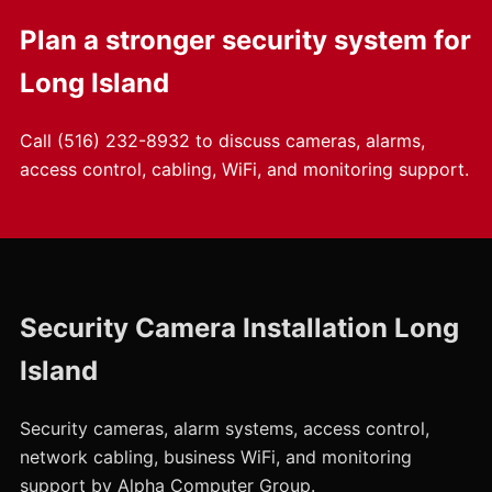
Plan a stronger security system for
Long Island
Call
(516) 232-8932
to discuss cameras, alarms,
access control, cabling, WiFi, and monitoring support.
Security Camera Installation Long
Island
Security cameras, alarm systems, access control,
network cabling, business WiFi, and monitoring
support by Alpha Computer Group.