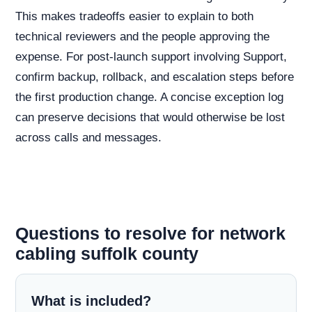
This makes tradeoffs easier to explain to both
technical reviewers and the people approving the
expense. For post-launch support involving Support,
confirm backup, rollback, and escalation steps before
the first production change. A concise exception log
can preserve decisions that would otherwise be lost
across calls and messages.
Questions to resolve for network
cabling suffolk county
What is included?