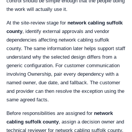
control should be simple enough that the people doing
the work will actually use it.
At the site-review stage for
network cabling suffolk
county
, identify external approvals and vendor
dependencies affecting network cabling suffolk
county. The same information later helps support staff
understand why the selected design differs from a
generic configuration. For customer communication
involving Ownership, pair every dependency with a
named owner, due date, and fallback. The customer
and provider can then resolve the exception using the
same agreed facts.
Before responsibilities are assigned for
network
cabling suffolk county
, assign a decision owner and
technical reviewer for network cabling suffolk county.