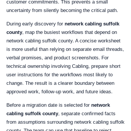
customer commitments. This prevents a small
uncertainty from silently becoming the critical path.
During early discovery for
network cabling suffolk
county
, map the busiest workflows that depend on
network cabling suffolk county. A concise worksheet
is more useful than relying on separate email threads,
verbal promises, and product screenshots. For
technical ownership involving Cabling, prepare short
user instructions for the workflows most likely to
change. The result is a clearer boundary between
approved work, follow-up work, and future ideas.
Before a migration date is selected for
network
cabling suffolk county
, separate confirmed facts
from assumptions surrounding network cabling suffolk
county. The team can use that baseline to reject