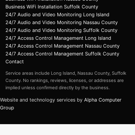
Business WiFi Installation Suffolk County
24/7 Audio and Video Monitoring Long Island
24/7 Audio and Video Monitoring Nassau County
24/7 Audio and Video Monitoring Suffolk County
24/7 Access Control Management Long Island
24/7 Access Control Management Nassau County
24/7 Access Control Management Suffolk County
Contact
Service areas include Long Island, Nassau County, Suffolk
County. No rankings, reviews, licenses, or addresses are
implied unless confirmed directly by the business.
Website and technology services by
Alpha Computer
Group