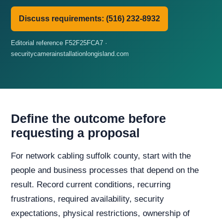
Discuss requirements: (516) 232-8932
Editorial reference F52F25FCA7 ·
securitycamerainstallationlongisland.com
Define the outcome before
requesting a proposal
For network cabling suffolk county, start with the
people and business processes that depend on the
result. Record current conditions, recurring
frustrations, required availability, security
expectations, physical restrictions, ownership of