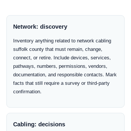
Network: discovery
Inventory anything related to network cabling
suffolk county that must remain, change,
connect, or retire. Include devices, services,
pathways, numbers, permissions, vendors,
documentation, and responsible contacts. Mark
facts that still require a survey or third-party
confirmation.
Cabling: decisions