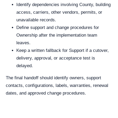
Identify dependencies involving County, building
access, carriers, other vendors, permits, or
unavailable records.
Define support and change procedures for
Ownership after the implementation team
leaves.
Keep a written fallback for Support if a cutover,
delivery, approval, or acceptance test is
delayed.
The final handoff should identify owners, support
contacts, configurations, labels, warranties, renewal
dates, and approved change procedures.