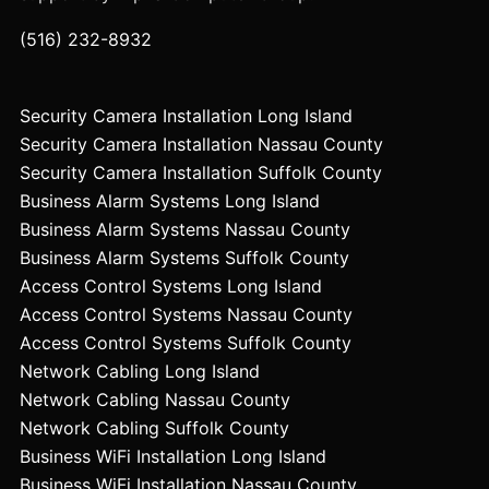
(516) 232-8932
Security Camera Installation Long Island
Security Camera Installation Nassau County
Security Camera Installation Suffolk County
Business Alarm Systems Long Island
Business Alarm Systems Nassau County
Business Alarm Systems Suffolk County
Access Control Systems Long Island
Access Control Systems Nassau County
Access Control Systems Suffolk County
Network Cabling Long Island
Network Cabling Nassau County
Network Cabling Suffolk County
Business WiFi Installation Long Island
Business WiFi Installation Nassau County