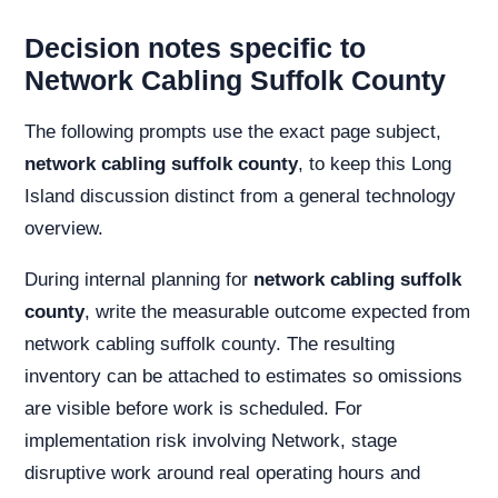
Decision notes specific to
Network Cabling Suffolk County
The following prompts use the exact page subject,
network cabling suffolk county
, to keep this Long
Island discussion distinct from a general technology
overview.
During internal planning for
network cabling suffolk
county
, write the measurable outcome expected from
network cabling suffolk county. The resulting
inventory can be attached to estimates so omissions
are visible before work is scheduled. For
implementation risk involving Network, stage
disruptive work around real operating hours and