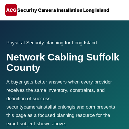
ACG
Security Camera Installation Long Island
Physical Security planning for Long Island
Network Cabling Suffolk
County
A buyer gets better answers when every provider
receives the same inventory, constraints, and
definition of success.
securitycamerainstallationlongisland.com presents
this page as a focused planning resource for the
exact subject shown above.