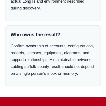
actual Long Island environment described
during discovery.
Who owns the result?
Confirm ownership of accounts, configurations,
records, licenses, equipment, diagrams, and
support relationships. A maintainable network
cabling suffolk county result should not depend
on a single person’s inbox or memory.