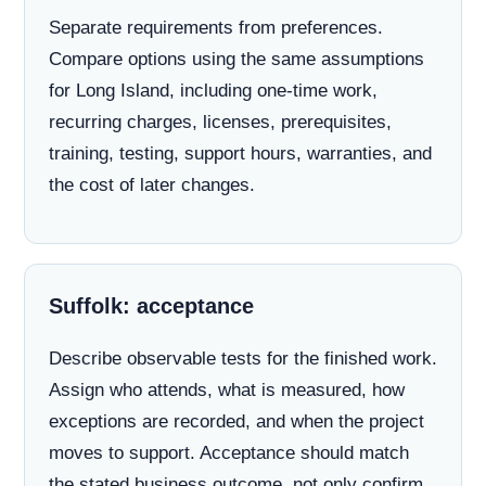
Separate requirements from preferences.
Compare options using the same assumptions
for Long Island, including one-time work,
recurring charges, licenses, prerequisites,
training, testing, support hours, warranties, and
the cost of later changes.
Suffolk: acceptance
Describe observable tests for the finished work.
Assign who attends, what is measured, how
exceptions are recorded, and when the project
moves to support. Acceptance should match
the stated business outcome, not only confirm