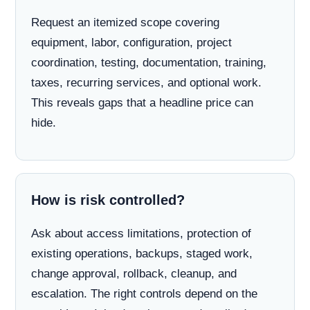
Request an itemized scope covering
equipment, labor, configuration, project
coordination, testing, documentation, training,
taxes, recurring services, and optional work.
This reveals gaps that a headline price can
hide.
How is risk controlled?
Ask about access limitations, protection of
existing operations, backups, staged work,
change approval, rollback, cleanup, and
escalation. The right controls depend on the