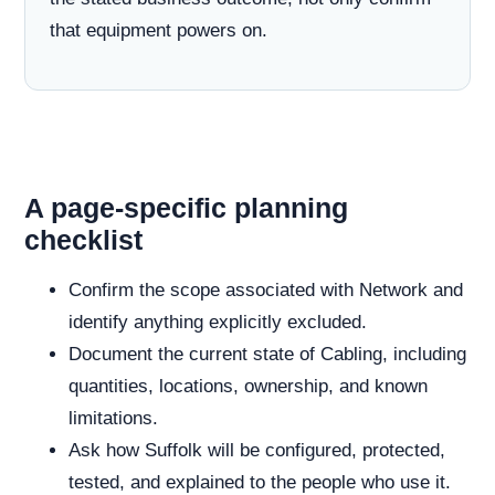
that equipment powers on.
A page-specific planning
checklist
Confirm the scope associated with Network and
identify anything explicitly excluded.
Document the current state of Cabling, including
quantities, locations, ownership, and known
limitations.
Ask how Suffolk will be configured, protected,
tested, and explained to the people who use it.