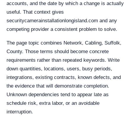
accounts, and the date by which a change is actually
useful. That context gives
securitycamerainstallationlongisland.com and any
competing provider a consistent problem to solve.
The page topic combines Network, Cabling, Suffolk,
County. Those terms should become concrete
requirements rather than repeated keywords. Write
down quantities, locations, users, busy periods,
integrations, existing contracts, known defects, and
the evidence that will demonstrate completion.
Unknown dependencies tend to appear late as
schedule risk, extra labor, or an avoidable
interruption.