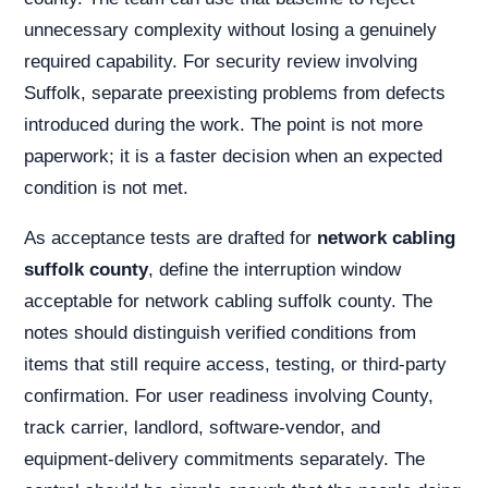
unnecessary complexity without losing a genuinely
required capability. For security review involving
Suffolk, separate preexisting problems from defects
introduced during the work. The point is not more
paperwork; it is a faster decision when an expected
condition is not met.
As acceptance tests are drafted for
network cabling
suffolk county
, define the interruption window
acceptable for network cabling suffolk county. The
notes should distinguish verified conditions from
items that still require access, testing, or third-party
confirmation. For user readiness involving County,
track carrier, landlord, software-vendor, and
equipment-delivery commitments separately. The