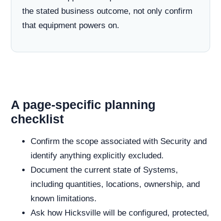
the stated business outcome, not only confirm
that equipment powers on.
A page-specific planning
checklist
Confirm the scope associated with Security and
identify anything explicitly excluded.
Document the current state of Systems,
including quantities, locations, ownership, and
known limitations.
Ask how Hicksville will be configured, protected,