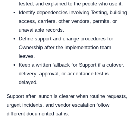
tested, and explained to the people who use it.
Identify dependencies involving Testing, building
access, carriers, other vendors, permits, or
unavailable records.
Define support and change procedures for
Ownership after the implementation team
leaves.
Keep a written fallback for Support if a cutover,
delivery, approval, or acceptance test is
delayed.
Support after launch is clearer when routine requests,
urgent incidents, and vendor escalation follow
different documented paths.