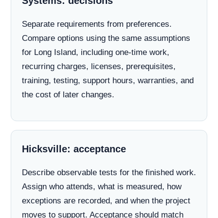
Systems: decisions
Separate requirements from preferences.
Compare options using the same assumptions
for Long Island, including one-time work,
recurring charges, licenses, prerequisites,
training, testing, support hours, warranties, and
the cost of later changes.
Hicksville: acceptance
Describe observable tests for the finished work.
Assign who attends, what is measured, how
exceptions are recorded, and when the project
moves to support. Acceptance should match