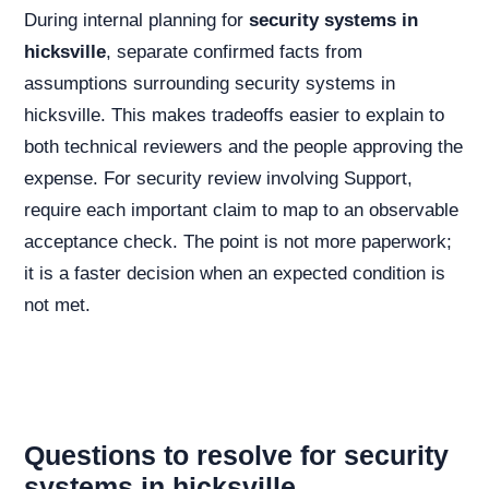
During internal planning for
security systems in
hicksville
, separate confirmed facts from
assumptions surrounding security systems in
hicksville. This makes tradeoffs easier to explain to
both technical reviewers and the people approving the
expense. For security review involving Support,
require each important claim to map to an observable
acceptance check. The point is not more paperwork;
it is a faster decision when an expected condition is
not met.
Questions to resolve for security
systems in hicksville