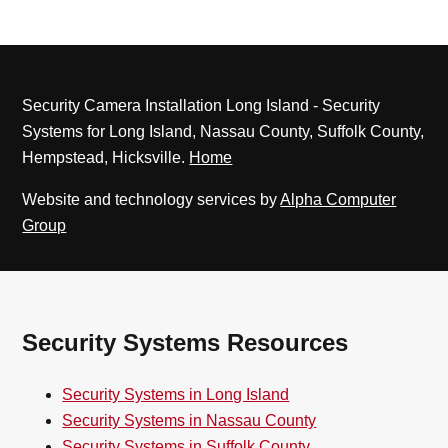
Security Camera Installation Long Island - Security
Systems for Long Island, Nassau County, Suffolk County,
Hempstead, Hicksville.
Home
Website and technology services by
Alpha Computer
Group
Security Systems Resources
Security Systems in Long Island
Security Systems in Nassau County
Security Systems in Suffolk County