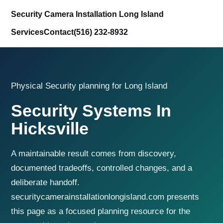
Security Camera Installation Long Island
Services
Contact
(516) 232-8932
Physical Security planning for Long Island
Security Systems In
Hicksville
A maintainable result comes from discovery,
documented tradeoffs, controlled changes, and a
deliberate handoff.
securitycamerainstallationlongisland.com presents
this page as a focused planning resource for the