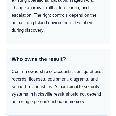
existing operations, backups, staged work,
change approval, rollback, cleanup, and
escalation. The right controls depend on the
actual Long Island environment described
during discovery.
Who owns the result?
Confirm ownership of accounts, configurations,
records, licenses, equipment, diagrams, and
support relationships. A maintainable security
systems in hicksville result should not depend
on a single person’s inbox or memory.