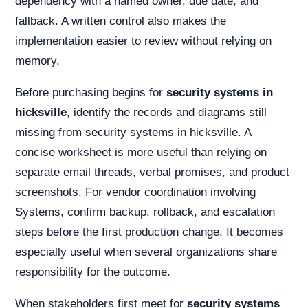
dependency with a named owner, due date, and
fallback. A written control also makes the
implementation easier to review without relying on
memory.
Before purchasing begins for
security systems in
hicksville
, identify the records and diagrams still
missing from security systems in hicksville. A
concise worksheet is more useful than relying on
separate email threads, verbal promises, and product
screenshots. For vendor coordination involving
Systems, confirm backup, rollback, and escalation
steps before the first production change. It becomes
especially useful when several organizations share
responsibility for the outcome.
When stakeholders first meet for
security systems