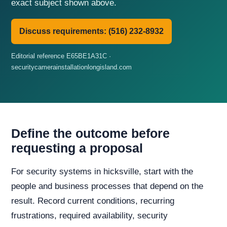
exact subject shown above.
Discuss requirements: (516) 232-8932
Editorial reference E65BE1A31C ·
securitycamerainstallationlongisland.com
Define the outcome before
requesting a proposal
For security systems in hicksville, start with the
people and business processes that depend on the
result. Record current conditions, recurring
frustrations, required availability, security