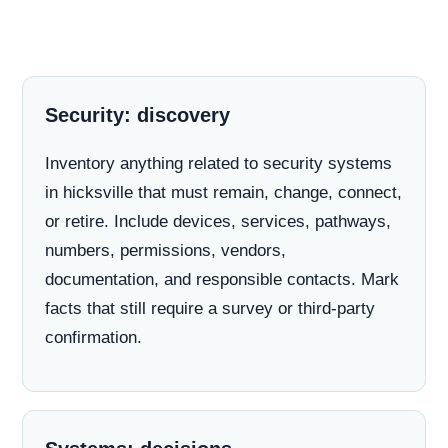
Security: discovery
Inventory anything related to security systems
in hicksville that must remain, change, connect,
or retire. Include devices, services, pathways,
numbers, permissions, vendors,
documentation, and responsible contacts. Mark
facts that still require a survey or third-party
confirmation.