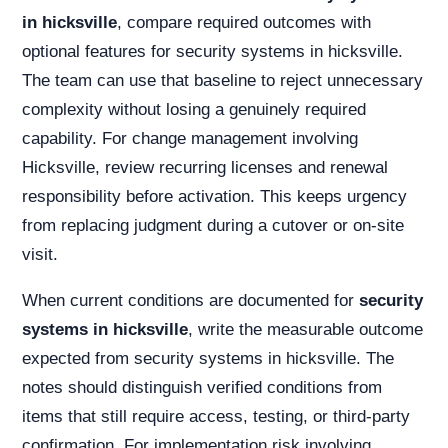
in hicksville
, compare required outcomes with
optional features for security systems in hicksville.
The team can use that baseline to reject unnecessary
complexity without losing a genuinely required
capability. For change management involving
Hicksville, review recurring licenses and renewal
responsibility before activation. This keeps urgency
from replacing judgment during a cutover or on-site
visit.
When current conditions are documented for
security
systems in hicksville
, write the measurable outcome
expected from security systems in hicksville. The
notes should distinguish verified conditions from
items that still require access, testing, or third-party
confirmation. For implementation risk involving