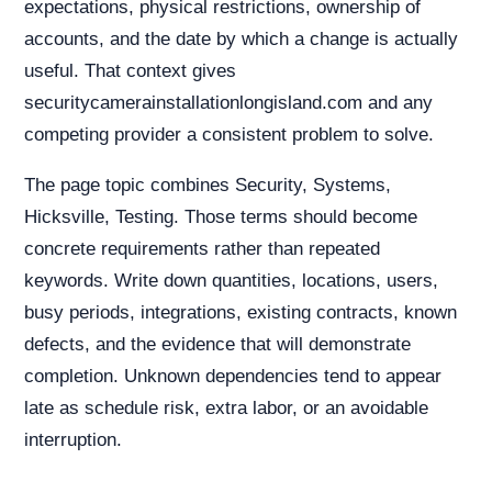
expectations, physical restrictions, ownership of
accounts, and the date by which a change is actually
useful. That context gives
securitycamerainstallationlongisland.com and any
competing provider a consistent problem to solve.
The page topic combines Security, Systems,
Hicksville, Testing. Those terms should become
concrete requirements rather than repeated
keywords. Write down quantities, locations, users,
busy periods, integrations, existing contracts, known
defects, and the evidence that will demonstrate
completion. Unknown dependencies tend to appear
late as schedule risk, extra labor, or an avoidable
interruption.