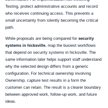
Testing, protect administrative accounts and record
who receives continuing access. This prevents a
small uncertainty from silently becoming the critical
path.
While proposals are being compared for
security
systems in hicksville
, map the busiest workflows
that depend on security systems in hicksville. The
same information later helps support staff understand
why the selected design differs from a generic
configuration. For technical ownership involving
Ownership, capture test results in a form the
customer can retain. The result is a clearer boundary
between approved work, follow-up work, and future
ideas.