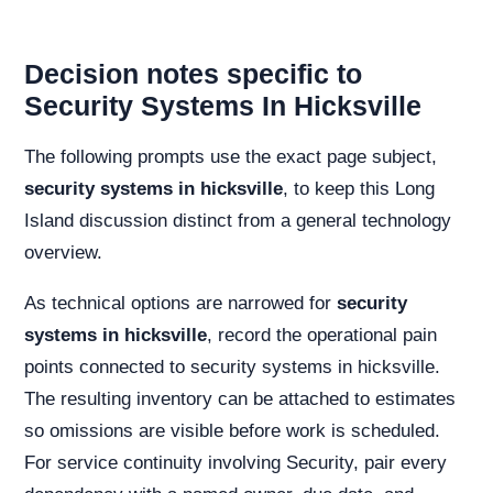
Decision notes specific to
Security Systems In Hicksville
The following prompts use the exact page subject,
security systems in hicksville
, to keep this Long
Island discussion distinct from a general technology
overview.
As technical options are narrowed for
security
systems in hicksville
, record the operational pain
points connected to security systems in hicksville.
The resulting inventory can be attached to estimates
so omissions are visible before work is scheduled.
For service continuity involving Security, pair every