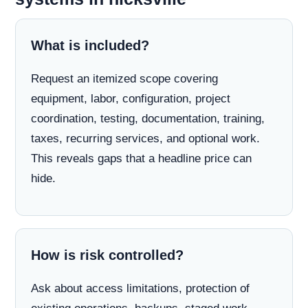
What is included?
Request an itemized scope covering
equipment, labor, configuration, project
coordination, testing, documentation, training,
taxes, recurring services, and optional work.
This reveals gaps that a headline price can
hide.
How is risk controlled?
Ask about access limitations, protection of