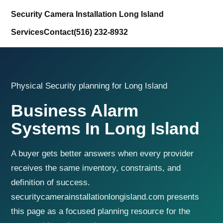
Security Camera Installation Long Island
Services
Contact
(516) 232-8932
Physical Security planning for Long Island
Business Alarm
Systems In Long Island
A buyer gets better answers when every provider
receives the same inventory, constraints, and
definition of success.
securitycamerainstallationlongisland.com presents
this page as a focused planning resource for the