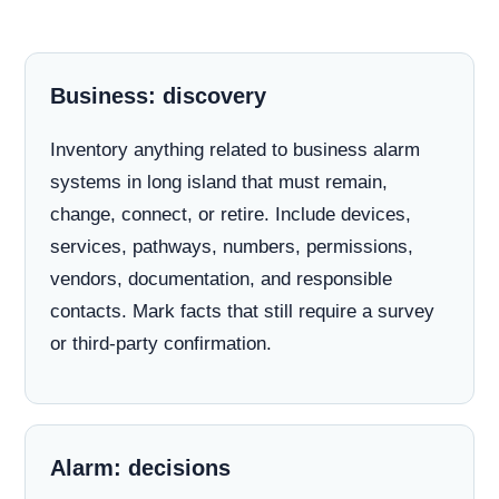
Business: discovery
Inventory anything related to business alarm
systems in long island that must remain,
change, connect, or retire. Include devices,
services, pathways, numbers, permissions,
vendors, documentation, and responsible
contacts. Mark facts that still require a survey
or third-party confirmation.
Alarm: decisions