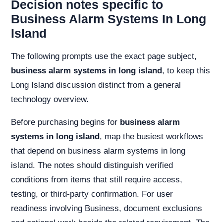
Decision notes specific to
Business Alarm Systems In Long
Island
The following prompts use the exact page subject,
business alarm systems in long island
, to keep this
Long Island discussion distinct from a general
technology overview.
Before purchasing begins for
business alarm
systems in long island
, map the busiest workflows
that depend on business alarm systems in long
island. The notes should distinguish verified
conditions from items that still require access,
testing, or third-party confirmation. For user
readiness involving Business, document exclusions