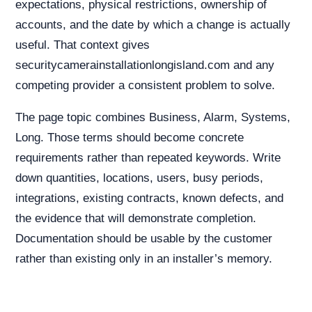
expectations, physical restrictions, ownership of
accounts, and the date by which a change is actually
useful. That context gives
securitycamerainstallationlongisland.com and any
competing provider a consistent problem to solve.
The page topic combines Business, Alarm, Systems,
Long. Those terms should become concrete
requirements rather than repeated keywords. Write
down quantities, locations, users, busy periods,
integrations, existing contracts, known defects, and
the evidence that will demonstrate completion.
Documentation should be usable by the customer
rather than existing only in an installer’s memory.