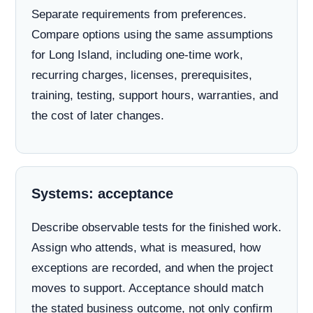
Separate requirements from preferences.
Compare options using the same assumptions
for Long Island, including one-time work,
recurring charges, licenses, prerequisites,
training, testing, support hours, warranties, and
the cost of later changes.
Systems: acceptance
Describe observable tests for the finished work.
Assign who attends, what is measured, how
exceptions are recorded, and when the project
moves to support. Acceptance should match
the stated business outcome, not only confirm