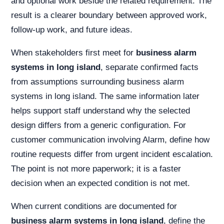
and optional work beside the related requirement. The
result is a clearer boundary between approved work,
follow-up work, and future ideas.
When stakeholders first meet for
business alarm
systems in long island
, separate confirmed facts
from assumptions surrounding business alarm
systems in long island. The same information later
helps support staff understand why the selected
design differs from a generic configuration. For
customer communication involving Alarm, define how
routine requests differ from urgent incident escalation.
The point is not more paperwork; it is a faster
decision when an expected condition is not met.
When current conditions are documented for
business alarm systems in long island
, define the