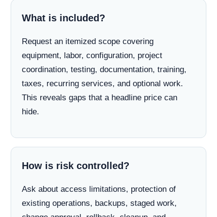
What is included?
Request an itemized scope covering
equipment, labor, configuration, project
coordination, testing, documentation, training,
taxes, recurring services, and optional work.
This reveals gaps that a headline price can
hide.
How is risk controlled?
Ask about access limitations, protection of
existing operations, backups, staged work,