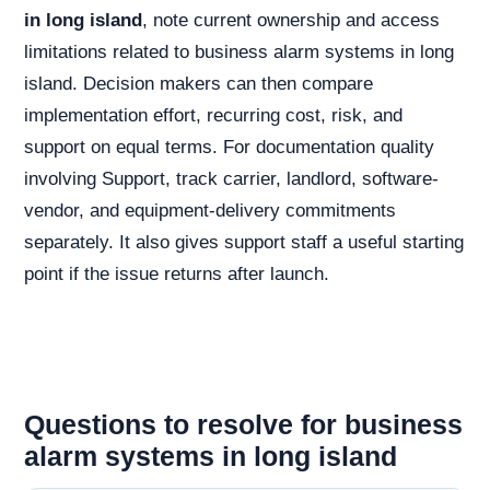
in long island
, note current ownership and access
limitations related to business alarm systems in long
island. Decision makers can then compare
implementation effort, recurring cost, risk, and
support on equal terms. For documentation quality
involving Support, track carrier, landlord, software-
vendor, and equipment-delivery commitments
separately. It also gives support staff a useful starting
point if the issue returns after launch.
Questions to resolve for business
alarm systems in long island