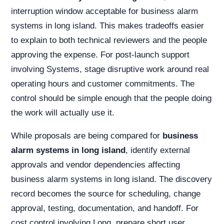
interruption window acceptable for business alarm
systems in long island. This makes tradeoffs easier
to explain to both technical reviewers and the people
approving the expense. For post-launch support
involving Systems, stage disruptive work around real
operating hours and customer commitments. The
control should be simple enough that the people doing
the work will actually use it.
While proposals are being compared for
business
alarm systems in long island
, identify external
approvals and vendor dependencies affecting
business alarm systems in long island. The discovery
record becomes the source for scheduling, change
approval, testing, documentation, and handoff. For
cost control involving Long, prepare short user