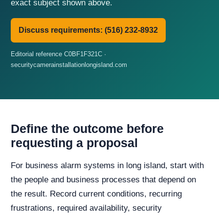
exact subject shown above.
Discuss requirements: (516) 232-8932
Editorial reference C0BF1F321C ·
securitycamerainstallationlongisland.com
Define the outcome before
requesting a proposal
For business alarm systems in long island, start with
the people and business processes that depend on
the result. Record current conditions, recurring
frustrations, required availability, security