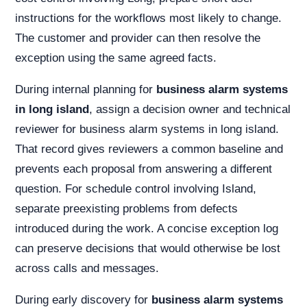
instructions for the workflows most likely to change.
The customer and provider can then resolve the
exception using the same agreed facts.
During internal planning for
business alarm systems
in long island
, assign a decision owner and technical
reviewer for business alarm systems in long island.
That record gives reviewers a common baseline and
prevents each proposal from answering a different
question. For schedule control involving Island,
separate preexisting problems from defects
introduced during the work. A concise exception log
can preserve decisions that would otherwise be lost
across calls and messages.
During early discovery for
business alarm systems