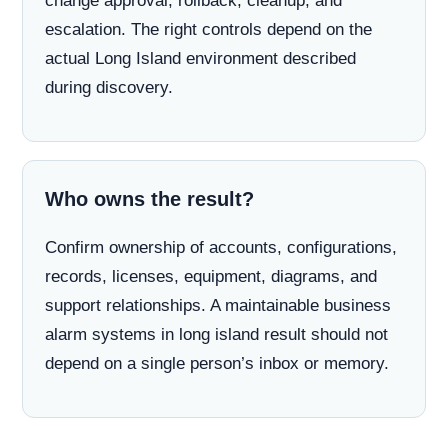
change approval, rollback, cleanup, and
escalation. The right controls depend on the
actual Long Island environment described
during discovery.
Who owns the result?
Confirm ownership of accounts, configurations,
records, licenses, equipment, diagrams, and
support relationships. A maintainable business
alarm systems in long island result should not
depend on a single person’s inbox or memory.