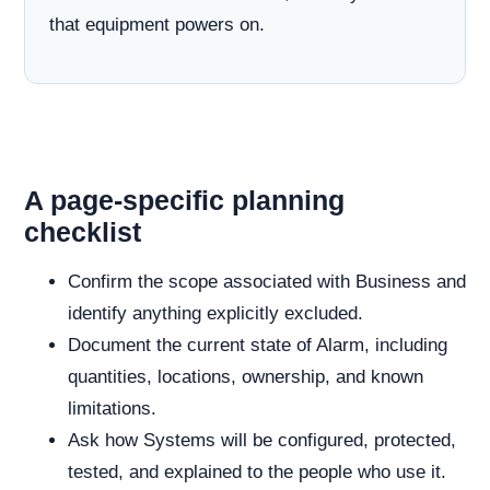
that equipment powers on.
A page-specific planning
checklist
Confirm the scope associated with Business and
identify anything explicitly excluded.
Document the current state of Alarm, including
quantities, locations, ownership, and known
limitations.
Ask how Systems will be configured, protected,
tested, and explained to the people who use it.