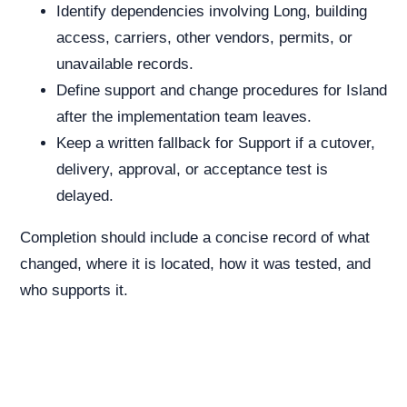
Identify dependencies involving Long, building
access, carriers, other vendors, permits, or
unavailable records.
Define support and change procedures for Island
after the implementation team leaves.
Keep a written fallback for Support if a cutover,
delivery, approval, or acceptance test is
delayed.
Completion should include a concise record of what
changed, where it is located, how it was tested, and
who supports it.