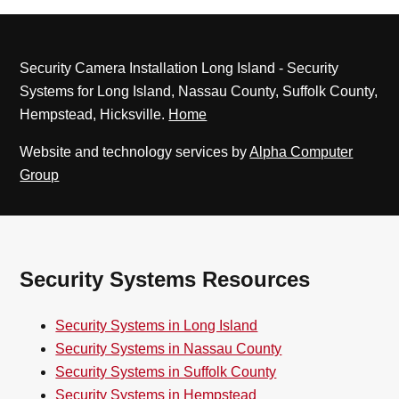
Security Camera Installation Long Island - Security
Systems for Long Island, Nassau County, Suffolk County,
Hempstead, Hicksville.
Home
Website and technology services by
Alpha Computer
Group
Security Systems Resources
Security Systems in Long Island
Security Systems in Nassau County
Security Systems in Suffolk County
Security Systems in Hempstead