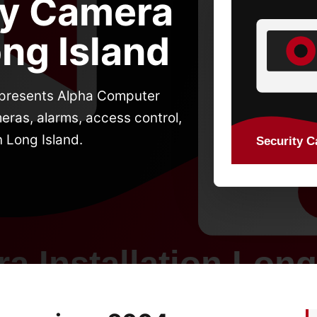
ty Camera
ong Island
d presents Alpha Computer
eras, alarms, access control,
n Long Island.