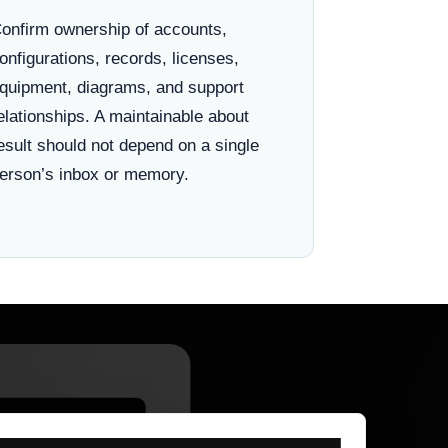
onfirm ownership of accounts,
onfigurations, records, licenses,
quipment, diagrams, and support
elationships. A maintainable about
esult should not depend on a single
erson’s inbox or memory.