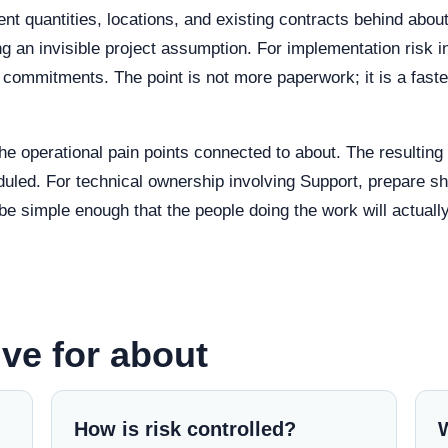
nt quantities, locations, and existing contracts behind ab
g an invisible project assumption. For implementation risk 
commitments. The point is not more paperwork; it is a faste
the operational pain points connected to about. The resultin
uled. For technical ownership involving Support, prepare sho
be simple enough that the people doing the work will actually
ve for about
How is risk controlled?