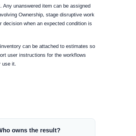
out. Any unanswered item can be assigned
involving Ownership, stage disruptive work
r decision when an expected condition is
g inventory can be attached to estimates so
rt user instructions for the workflows
 use it.
Who owns the result?