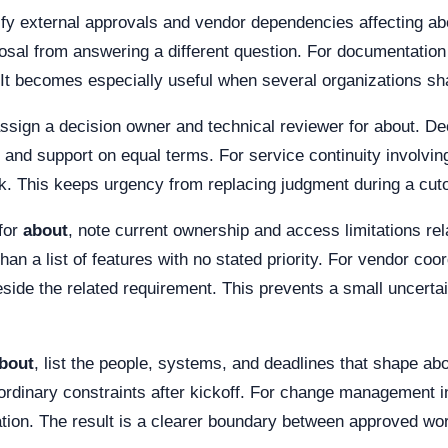
tify external approvals and vendor dependencies affecting ab
l from answering a different question. For documentation q
 It becomes especially useful when several organizations sha
assign a decision owner and technical reviewer for about. 
k, and support on equal terms. For service continuity involvin
 This keeps urgency from replacing judgment during a cutove
for
about
, note current ownership and access limitations re
han a list of features with no stated priority. For vendor co
ide the related requirement. This prevents a small uncertain
bout
, list the people, systems, and deadlines that shape ab
dinary constraints after kickoff. For change management in
ation. The result is a clearer boundary between approved wor