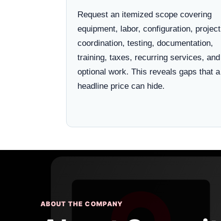
Request an itemized scope covering
equipment, labor, configuration, project
coordination, testing, documentation,
training, taxes, recurring services, and
optional work. This reveals gaps that a
headline price can hide.
ABOUT THE COMPANY