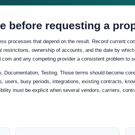
e before requesting a pro
ess processes that depend on the result. Record current condi
cal restrictions, ownership of accounts, and the date by which
d.com and any competing provider a consistent problem to s
y, Documentation, Testing. Those terms should become conc
, users, busy periods, integrations, existing contracts, know
lity must be explicit when several vendors, carriers, contra