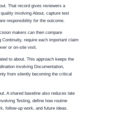
out. That record gives reviewers a
uality involving About, capture test
re responsibility for the outcome.
Decision makers can then compare
g Continuity, require each important claim
r or on-site visit.
lated to about. This approach keeps the
ordination involving Documentation,
ty from silently becoming the critical
out. A shared baseline also reduces late
volving Testing, define how routine
k, follow-up work, and future ideas.