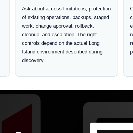
Ask about access limitations, protection
C
of existing operations, backups, staged
c
work, change approval, rollback,
e
cleanup, and escalation. The right
r
controls depend on the actual Long
r
Island environment described during
p
discovery.