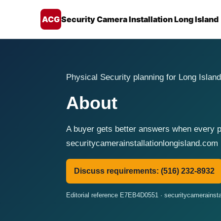
ACG
Security Camera Installation Long Island
Physical Security planning for Long Island
About
A buyer gets better answers when every pr
securitycamerainstallationlongisland.com 
Discuss requirements: (516) 232-8932
Editorial reference E7EB4D0551 · securitycamerainsta