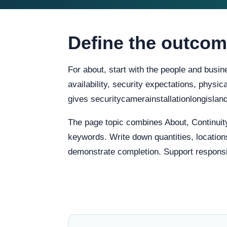
Define the outcom
For about, start with the people and busin
availability, security expectations, physi
gives securitycamerainstallationlongislan
The page topic combines About, Continuit
keywords. Write down quantities, locations
demonstrate completion. Support responsibi