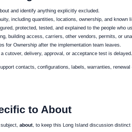
out and identify anything explicitly excluded.
ity, including quantities, locations, ownership, and known li
ured, protected, tested, and explained to the people who use
ng, building access, carriers, other vendors, permits, or una
s for Ownership after the implementation team leaves.
f a cutover, delivery, approval, or acceptance test is delayed
 support contacts, configurations, labels, warranties, renew
cific to About
 subject,
about
, to keep this Long Island discussion distinc