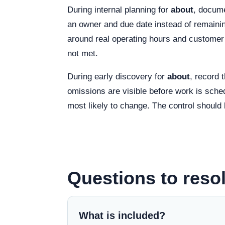
During internal planning for
about
, docume
an owner and due date instead of remainin
around real operating hours and customer 
not met.
During early discovery for
about
, record 
omissions are visible before work is sched
most likely to change. The control should 
Questions to resol
What is included?