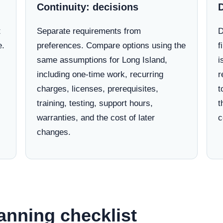
Continuity: decisions
t
Separate requirements from
D
e.
preferences. Compare options using the
f
same assumptions for Long Island,
i
including one-time work, recurring
r
charges, licenses, prerequisites,
t
training, testing, support hours,
t
warranties, and the cost of later
c
changes.
anning checklist