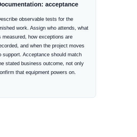
Documentation: acceptance
escribe observable tests for the
inished work. Assign who attends, what
s measured, how exceptions are
ecorded, and when the project moves
o support. Acceptance should match
he stated business outcome, not only
onfirm that equipment powers on.