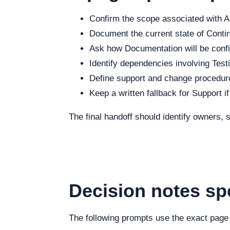
Confirm the scope associated with Ab
Document the current state of Continu
Ask how Documentation will be config
Identify dependencies involving Testi
Define support and change procedure
Keep a written fallback for Support i
The final handoff should identify owners,
Decision notes spe
The following prompts use the exact page