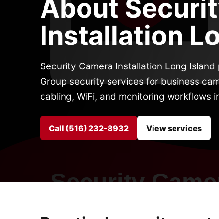
About Securi
Installation L
Security Camera Installation Long Islan
Group security services for business cam
cabling, WiFi, and monitoring workflows i
Call (516) 232-8932
View services