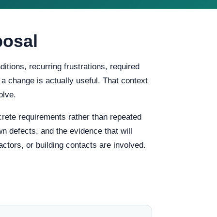
posal
tions, recurring frustrations, required
 a change is actually useful. That context
olve.
rete requirements rather than repeated
n defects, and the evidence that will
ctors, or building contacts are involved.