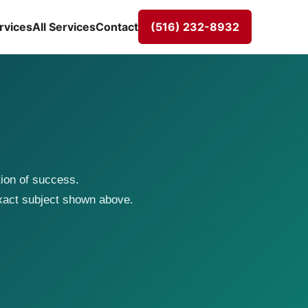
rvices
All Services
Contact
(516) 232-8932
tion of success.
exact subject shown above.