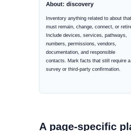
About: discovery
Inventory anything related to about tha
must remain, change, connect, or retir
Include devices, services, pathways,
numbers, permissions, vendors,
documentation, and responsible
contacts. Mark facts that still require a
survey or third-party confirmation.
A page-specific pl