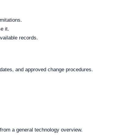
mitations.
 it.
vailable records.
.
al dates, and approved change procedures.
t from a general technology overview.