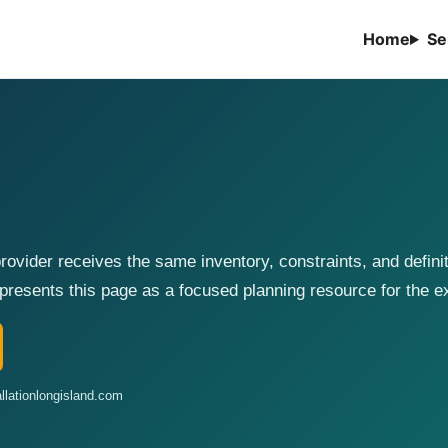
Home
Se
ovider receives the same inventory, constraints, and defini
presents this page as a focused planning resource for the 
llationlongisland.com