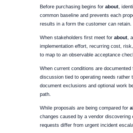
Before purchasing begins for
about
, iden
common baseline and prevents each proposa
results in a form the customer can retain.
When stakeholders first meet for
about
, 
implementation effort, recurring cost, ris
to map to an observable acceptance check.
When current conditions are documented 
discussion tied to operating needs rather t
document exclusions and optional work bes
path.
While proposals are being compared for
a
changes caused by a vendor discovering or
requests differ from urgent incident escal