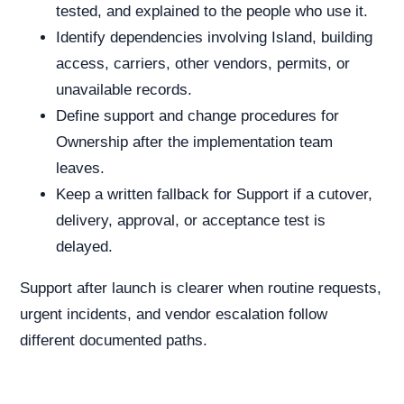
tested, and explained to the people who use it.
Identify dependencies involving Island, building
access, carriers, other vendors, permits, or
unavailable records.
Define support and change procedures for
Ownership after the implementation team
leaves.
Keep a written fallback for Support if a cutover,
delivery, approval, or acceptance test is
delayed.
Support after launch is clearer when routine requests,
urgent incidents, and vendor escalation follow
different documented paths.