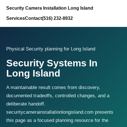
Security Camera Installation Long Island
Services
Contact
(516) 232-8932
Physical Security planning for Long Island
Security Systems In
Long Island
A maintainable result comes from discovery,
documented tradeoffs, controlled changes, and a
deliberate handoff.
securitycamerainstallationlongisland.com presents
this page as a focused planning resource for the