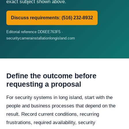
exact subject shown above.
Discuss requirements: (516) 232-8932
Editorial reference DD6EE763F5 ·
securitycamerainstallationlongisland.com
Define the outcome before
requesting a proposal
For security systems in long island, start with the
people and business processes that depend on the
result. Record current conditions, recurring
frustrations, required availability, security