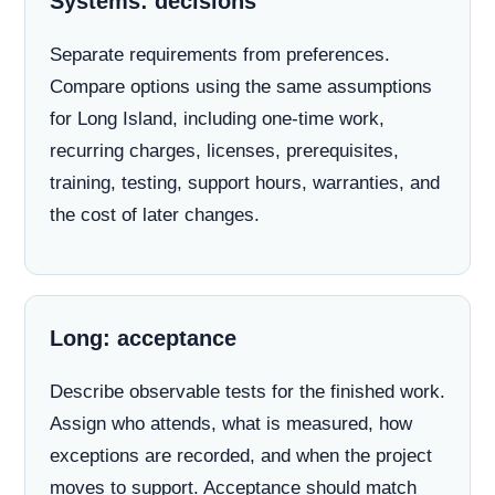
Systems: decisions
Separate requirements from preferences.
Compare options using the same assumptions
for Long Island, including one-time work,
recurring charges, licenses, prerequisites,
training, testing, support hours, warranties, and
the cost of later changes.
Long: acceptance
Describe observable tests for the finished work.
Assign who attends, what is measured, how
exceptions are recorded, and when the project
moves to support. Acceptance should match