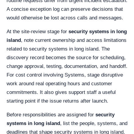
routine requests differ from urgent incident escalation.
A concise exception log can preserve decisions that
would otherwise be lost across calls and messages.
At the site-review stage for
security systems in long
island
, note current ownership and access limitations
related to security systems in long island. The
discovery record becomes the source for scheduling,
change approval, testing, documentation, and handoff.
For cost control involving Systems, stage disruptive
work around real operating hours and customer
commitments. It also gives support staff a useful
starting point if the issue returns after launch.
Before responsibilities are assigned for
security
systems in long island
, list the people, systems, and
deadlines that shape security systems in long island.