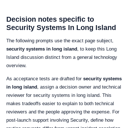
Decision notes specific to
Security Systems In Long Island
The following prompts use the exact page subject,
security systems in long island
, to keep this Long
Island discussion distinct from a general technology
overview.
As acceptance tests are drafted for
security systems
in long island
, assign a decision owner and technical
reviewer for security systems in long island. This
makes tradeoffs easier to explain to both technical
reviewers and the people approving the expense. For
post-launch support involving Security, define how