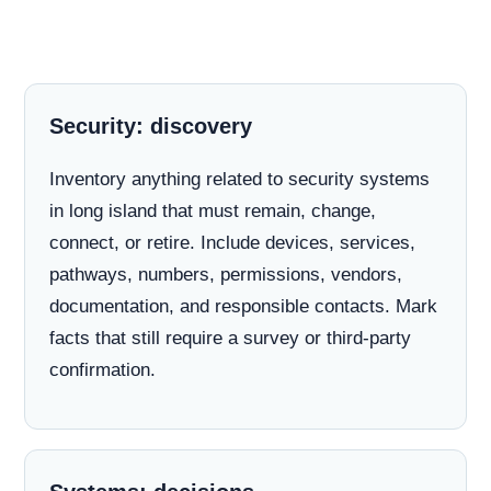
Security: discovery
Inventory anything related to security systems
in long island that must remain, change,
connect, or retire. Include devices, services,
pathways, numbers, permissions, vendors,
documentation, and responsible contacts. Mark
facts that still require a survey or third-party
confirmation.