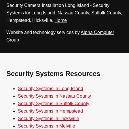
Security Camera Installation Long Island - Security
Systems for Long Island, Nassau County, Suffolk County,
Hempstead, Hicksville.
Home
Website and technology services by
Alpha Computer
Group
Security Systems Resources
Security Systems in Long Island
Security Systems in Nassau County
Security Systems in Suffolk County
Security Systems in Hempstead
Security Systems in Hicksville
Security Systems in Melville