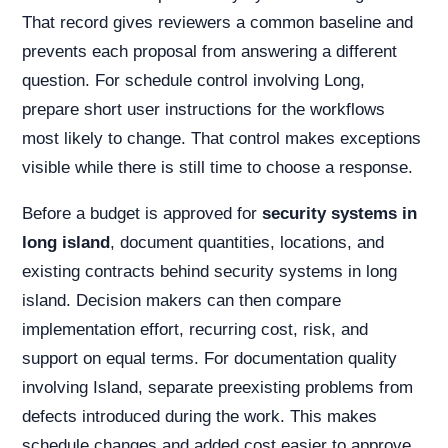
That record gives reviewers a common baseline and
prevents each proposal from answering a different
question. For schedule control involving Long,
prepare short user instructions for the workflows
most likely to change. That control makes exceptions
visible while there is still time to choose a response.
Before a budget is approved for
security systems in
long island
, document quantities, locations, and
existing contracts behind security systems in long
island. Decision makers can then compare
implementation effort, recurring cost, risk, and
support on equal terms. For documentation quality
involving Island, separate preexisting problems from
defects introduced during the work. This makes
schedule changes and added cost easier to approve