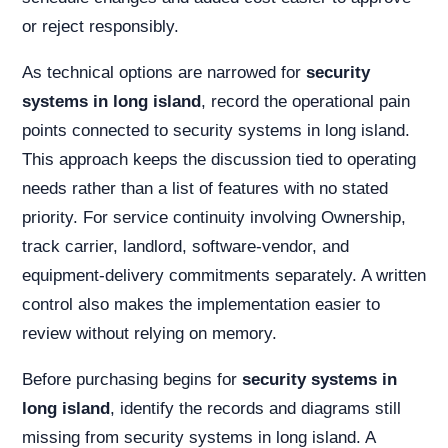
or reject responsibly.
As technical options are narrowed for
security
systems in long island
, record the operational pain
points connected to security systems in long island.
This approach keeps the discussion tied to operating
needs rather than a list of features with no stated
priority. For service continuity involving Ownership,
track carrier, landlord, software-vendor, and
equipment-delivery commitments separately. A written
control also makes the implementation easier to
review without relying on memory.
Before purchasing begins for
security systems in
long island
, identify the records and diagrams still
missing from security systems in long island. A