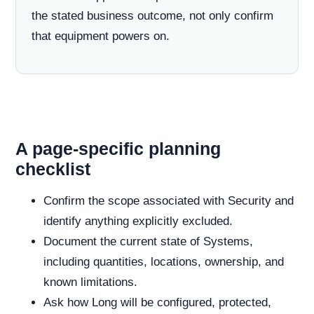
the stated business outcome, not only confirm
that equipment powers on.
A page-specific planning
checklist
Confirm the scope associated with Security and
identify anything explicitly excluded.
Document the current state of Systems,
including quantities, locations, ownership, and
known limitations.
Ask how Long will be configured, protected,