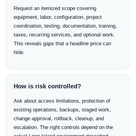
Request an itemized scope covering
equipment, labor, configuration, project
coordination, testing, documentation, training,
taxes, recurring services, and optional work.
This reveals gaps that a headline price can
hide.
How is risk controlled?
Ask about access limitations, protection of
existing operations, backups, staged work,
change approval, rollback, cleanup, and
escalation. The right controls depend on the