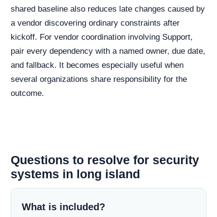
shared baseline also reduces late changes caused by
a vendor discovering ordinary constraints after
kickoff. For vendor coordination involving Support,
pair every dependency with a named owner, due date,
and fallback. It becomes especially useful when
several organizations share responsibility for the
outcome.
Questions to resolve for security
systems in long island
What is included?