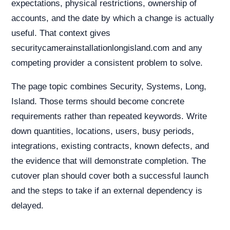
expectations, physical restrictions, ownership of
accounts, and the date by which a change is actually
useful. That context gives
securitycamerainstallationlongisland.com and any
competing provider a consistent problem to solve.
The page topic combines Security, Systems, Long,
Island. Those terms should become concrete
requirements rather than repeated keywords. Write
down quantities, locations, users, busy periods,
integrations, existing contracts, known defects, and
the evidence that will demonstrate completion. The
cutover plan should cover both a successful launch
and the steps to take if an external dependency is
delayed.