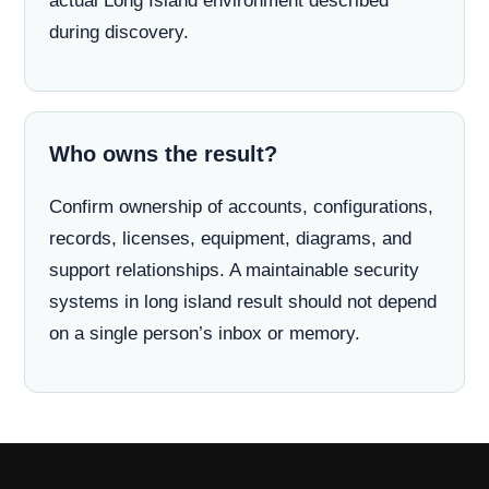
actual Long Island environment described
during discovery.
Who owns the result?
Confirm ownership of accounts, configurations,
records, licenses, equipment, diagrams, and
support relationships. A maintainable security
systems in long island result should not depend
on a single person’s inbox or memory.